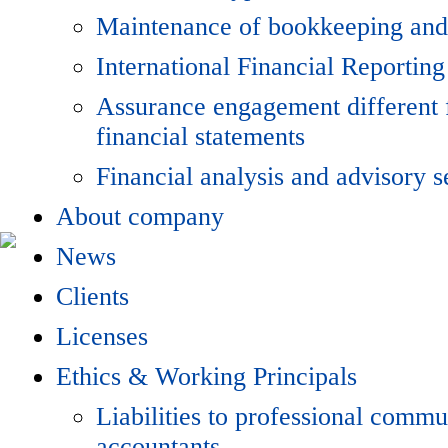
Maintenance of bookkeeping and
International Financial Reporting
Assurance engagement different 
financial statements
Financial analysis and advisory s
About company
News
Clients
Licenses
Ethics & Working Principals
Liabilities to professional commu
accountants.