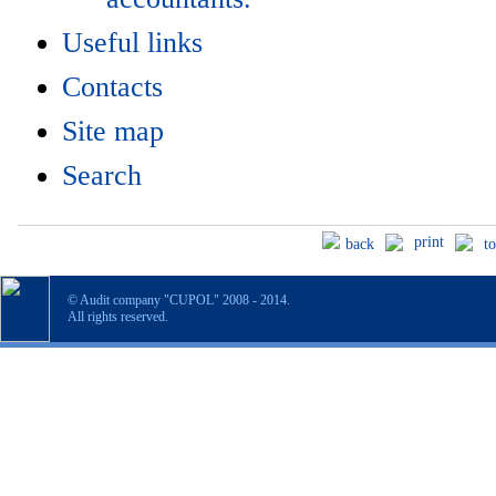
Useful links
Contacts
Site map
Search
print
back
t
© Audit company "CUPOL" 2008 - 2014.
All rights reserved.