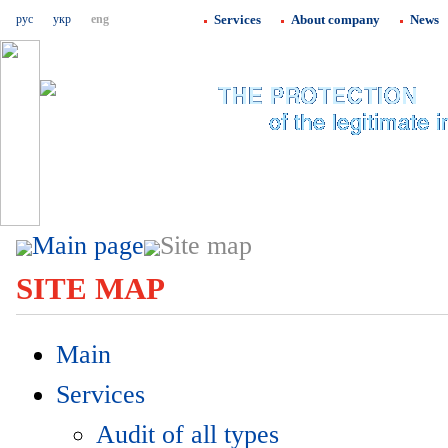
рус
укр
eng
Services
About company
News
Main page
Site map
SITE MAP
Main
Services
Audit of all types